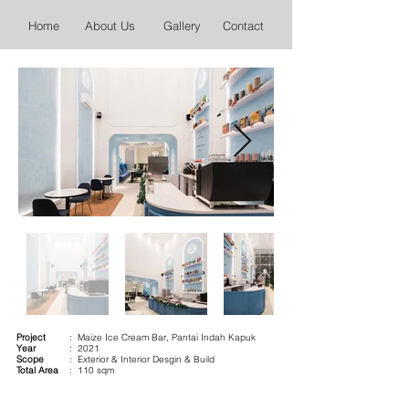
Home
About Us
Gallery
Contact
Project
: Maize Ice Cream Bar, Pantai Indah Kapuk
Year
: 2021
Scope
: Exterior & Interior Desgin & Build
Total Area
: 110 sqm