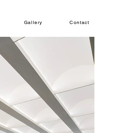
Gallery
Contact