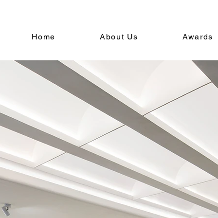
Home
About Us
Awards