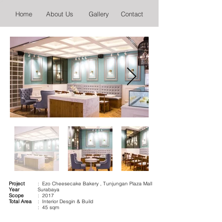
Home
About Us
Gallery
Contact
Project
: Ezo Cheesecake Bakery , Tunjungan Plaza Mall
Year
Surabaya
Scope
: 2017
Total Area
: Interior Desgin & Build
: 45 sqm