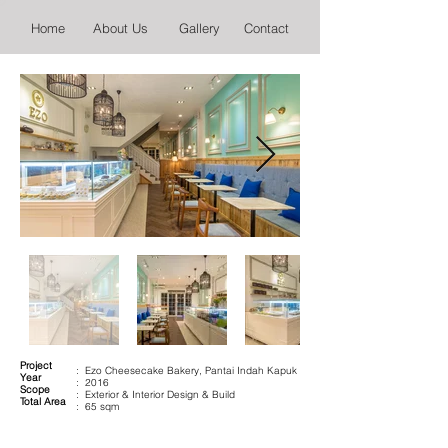
Home
About Us
Gallery
Contact
Project
: Ezo Cheesecake Bakery, Pantai Indah Kapuk
Year
: 2016
Scope
: Exterior & Interior Design & Build
Total Area
: 65 sqm