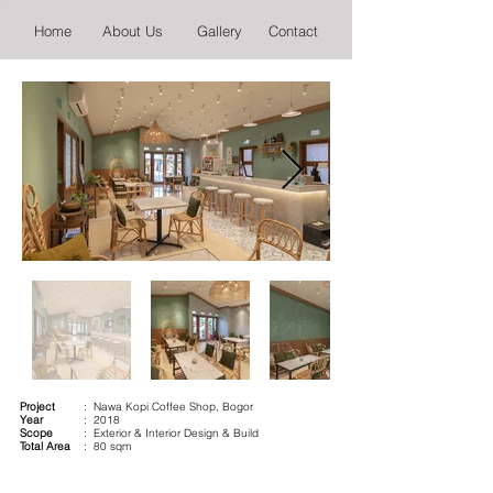
Home
About Us
Gallery
Contact
Project
: Nawa Kopi Coffee Shop, Bogor
Year
: 2018
Scope
: Exterior & Interior Design & Build
Total Area
: 80 sqm