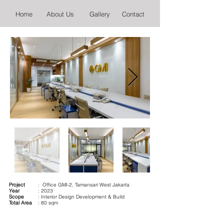
Home
About Us
Gallery
Contact
Project
: Office GMI-2, Tamansari West Jakarta
Year
: 2023
Scope
: Interior Design Development & Build
Total Area
: 80 sqm