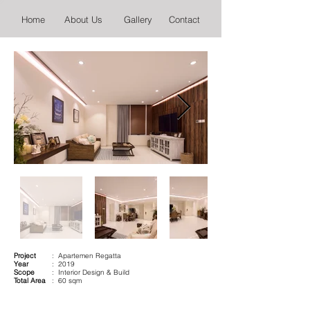
Home
About Us
Gallery
Contact
Project
: Apartemen Regatta
Year
: 2019
Scope
: Interior Design & Build
Total Area
: 60 sqm