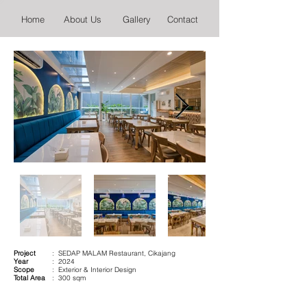
Home
About Us
Gallery
Contact
Project
: SEDAP MALAM Restaurant, Cikajang
Year
: 2024
Scope
: Exterior & Interior Design
Total Area
: 300 sqm