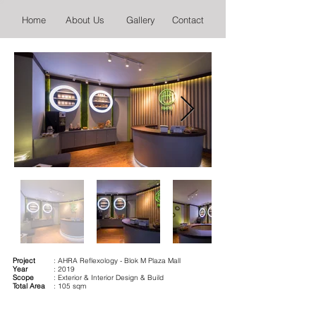
Home
About Us
Gallery
Contact
Project
: AHRA Reflexology - Blok M Plaza Mall
Year
: 2019
Scope
: Exterior & Interior Design & Build
Total Area
: 105 sqm